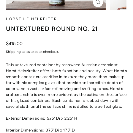
CLOSE
(ESC)
HORST HEINZLREITER
UNTEXTURED ROUND NO. 21
Regular
$415.00
price
Shipping
calculated at checkout.
This untextured container by renowned Austrian ceramicist
Horst Heinzlreiter offers both function and beauty. What Horst’s
smooth containers sacrifice in texture they more than make up
for with his complex glazes that provide an incredible depth of
colors and a vast surface of moving and shifting tones. Horst’s
craftsmanship is even more evident by the patina on the surface
of his glazed containers. Each container is rubbed down with
special cloth until the surface shine is dulled to a perfect glow.
Exterior Dimensions:
5.75" Di x 2.25" H
Interior Dimensions:
3.75" Di x 1.75" D