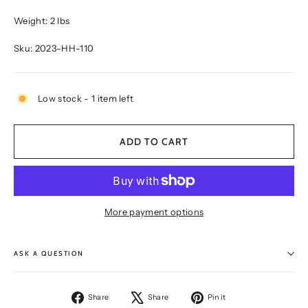
Weight: 2 lbs
Sku: 2023-HH-110
Low stock - 1 item left
ADD TO CART
More payment options
ASK A QUESTION
Share
Tweet
Pin
Share
Share
Pin it