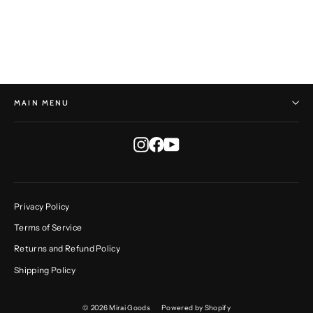
HORST HEINZLREITER
$415.00
MAIN MENU
Instagram
Facebook
YouTube
Privacy Policy
Terms of Service
Returns and Refund Policy
Shipping Policy
© 2026 Mirai Goods
Powered by Shopify