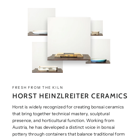
FRESH FROM THE KILN
HORST HEINZLREITER CERAMICS
Horst is widely recognized for creating bonsai ceramics
that bring together technical mastery, sculptural
presence, and horticultural function. Working from
Austria, he has developed a distinct voice in bonsai
pottery through containers that balance traditional form