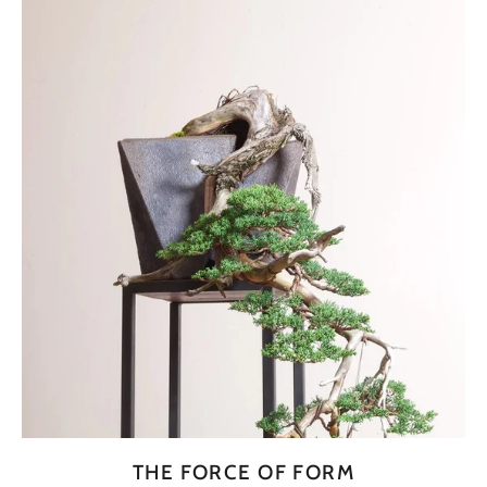
THE FORCE OF FORM