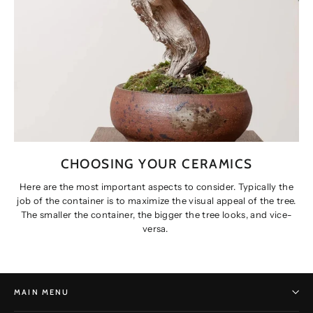
CHOOSING YOUR CERAMICS
Here are the most important aspects to consider. Typically the
job of the container is to maximize the visual appeal of the tree.
The smaller the container, the bigger the tree looks, and vice-
versa.
MAIN MENU