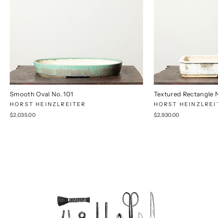
Smooth Oval No. 101
Textured Rectangle 
HORST HEINZLREITER
HORST HEINZLREI
$2,035.00
$2,930.00