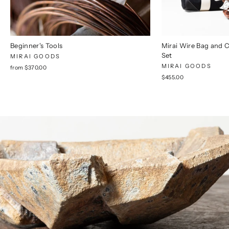
Beginner's Tools
Mirai Wire Bag and 
Set
MIRAI GOODS
MIRAI GOODS
from $370.00
$455.00