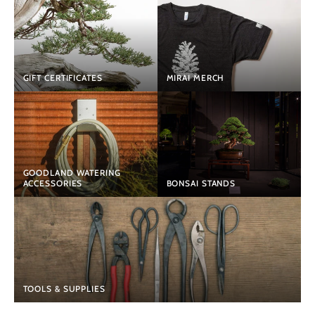
GIFT CERTIFICATES
MIRAI MERCH
GOODLAND WATERING
ACCESSORIES
BONSAI STANDS
TOOLS & SUPPLIES