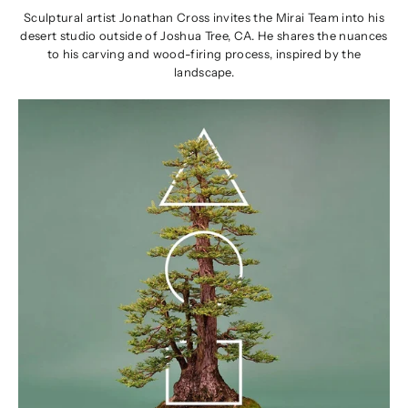
Sculptural artist Jonathan Cross invites the Mirai Team into his
desert studio outside of Joshua Tree, CA. He shares the nuances
to his carving and wood-firing process, inspired by the
landscape.