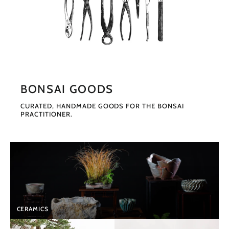
BONSAI GOODS
CURATED, HANDMADE GOODS FOR THE BONSAI
PRACTITIONER.
CERAMICS