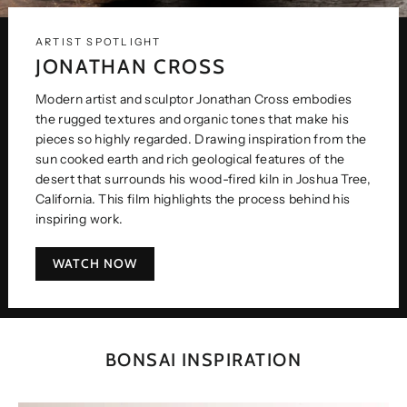
ARTIST SPOTLIGHT
JONATHAN CROSS
Modern artist and sculptor Jonathan Cross embodies
the rugged textures and organic tones that make his
pieces so highly regarded. Drawing inspiration from the
sun cooked earth and rich geological features of the
desert that surrounds his wood-fired kiln in Joshua Tree,
California. This film highlights the process behind his
inspiring work.
WATCH NOW
BONSAI INSPIRATION