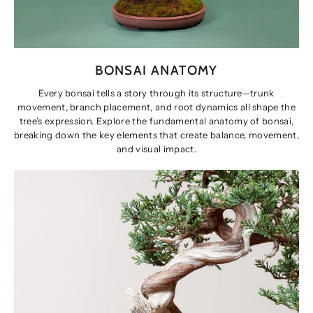
BONSAI ANATOMY
Every bonsai tells a story through its structure—trunk
movement, branch placement, and root dynamics all shape the
tree’s expression. Explore the fundamental anatomy of bonsai,
breaking down the key elements that create balance, movement,
and visual impact.