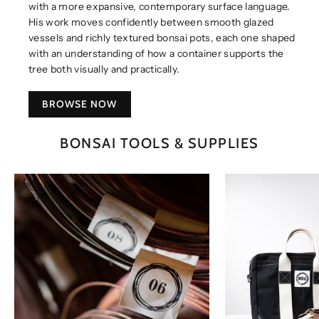
with a more expansive, contemporary surface language.
His work moves confidently between smooth glazed
vessels and richly textured bonsai pots, each one shaped
with an understanding of how a container supports the
tree both visually and practically.
BROWSE NOW
BONSAI TOOLS & SUPPLIES