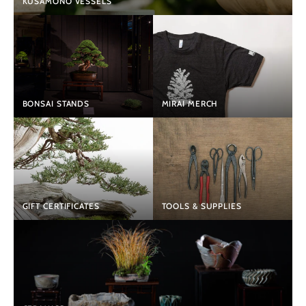
KUSAMONO VESSELS
BONSAI STANDS
MIRAI MERCH
GIFT CERTIFICATES
TOOLS & SUPPLIES