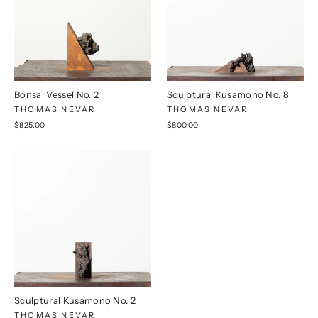
Bonsai Vessel No. 2
Sculptural Kusamono No. 8
THOMAS NEVAR
THOMAS NEVAR
$825.00
$800.00
Sculptural Kusamono No. 2
THOMAS NEVAR