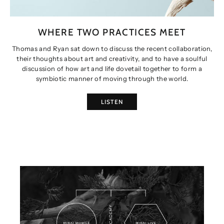
WHERE TWO PRACTICES MEET
Thomas and Ryan sat down to discuss the recent collaboration,
their thoughts about art and creativity, and to have a soulful
discussion of how art and life dovetail together to form a
symbiotic manner of moving through the world.
LISTEN