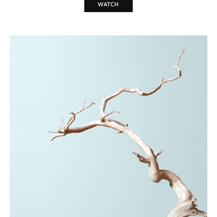
WATCH