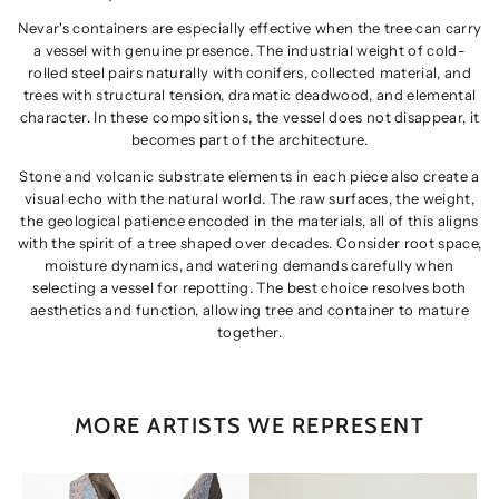
Nevar's containers are especially effective when the tree can carry
a vessel with genuine presence. The industrial weight of cold-
rolled steel pairs naturally with conifers, collected material, and
trees with structural tension, dramatic deadwood, and elemental
character. In these compositions, the vessel does not disappear, it
becomes part of the architecture.
Stone and volcanic substrate elements in each piece also create a
visual echo with the natural world. The raw surfaces, the weight,
the geological patience encoded in the materials, all of this aligns
with the spirit of a tree shaped over decades. Consider root space,
moisture dynamics, and watering demands carefully when
selecting a vessel for repotting. The best choice resolves both
aesthetics and function, allowing tree and container to mature
together.
MORE ARTISTS WE REPRESENT