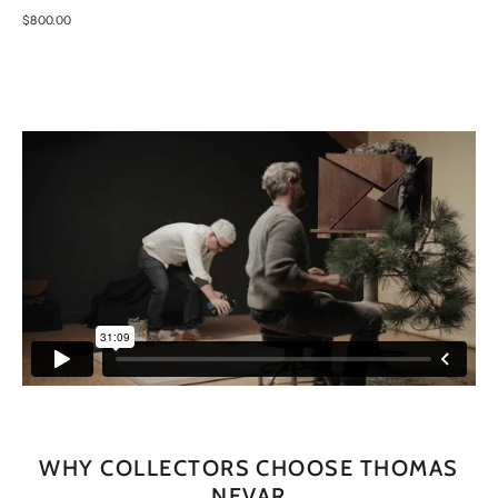
$800.00
WHY COLLECTORS CHOOSE THOMAS
NEVAR