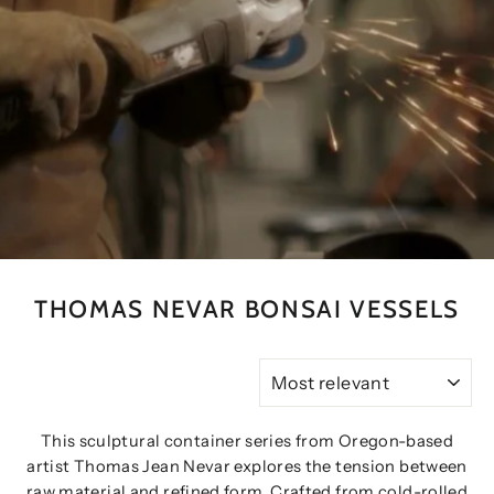
THOMAS NEVAR BONSAI VESSELS
SORT
This sculptural container series from Oregon-based
artist Thomas Jean Nevar explores the tension between
raw material and refined form. Crafted from cold-rolled