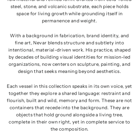
steel, stone, and volcanic substrate, each piece holds
space for living growth while grounding itself in
permanence and weight.
With a background in fabrication, brand identity, and
fine art, Nevar blends structure and subtlety into
intentional, material-driven work. His practice, shaped
by decades of building visual identities for mission-led
organizations, now centers on sculpture, painting, and
design that seeks meaning beyond aesthetics.
Each vessel in this collection speaks in its own voice, yet
together they explore a shared language: restraint and
flourish, built and wild, memory and form. These are not
containers that recede into the background. They are
objects that hold ground alongside a living tree,
complete in their own right, yet in complete service to
the composition.