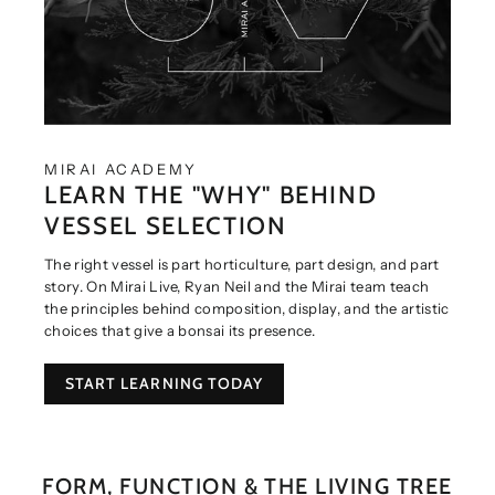
MIRAI ACADEMY
LEARN THE "WHY" BEHIND
VESSEL SELECTION
The right vessel is part horticulture, part design, and part
story. On Mirai Live, Ryan Neil and the Mirai team teach
the principles behind composition, display, and the artistic
choices that give a bonsai its presence.
START LEARNING TODAY
FORM, FUNCTION & THE LIVING TREE