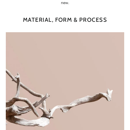
new.
MATERIAL, FORM & PROCESS