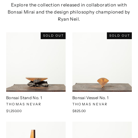
Explore the collection released in collaboration with
Bonsai Mirai and the design philosophy championed by
Ryan Neil.
SOLD OUT
SOLD OUT
Bonsai Stand No. 1
Bonsai Vessel No. 1
THOMAS NEVAR
THOMAS NEVAR
$1,250.00
$825.00