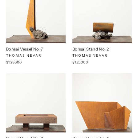
Bonsai Vessel No. 7
Bonsai Stand No. 2
THOMAS NEVAR
THOMAS NEVAR
$1,250.00
$1,250.00