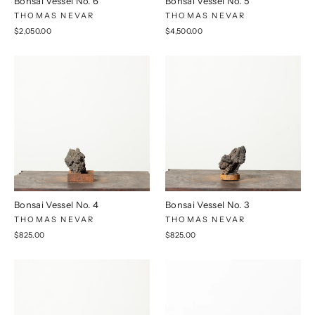
Bonsai Vessel No. 6
Bonsai Vessel No. 5
THOMAS NEVAR
THOMAS NEVAR
$2,050.00
$4,500.00
Bonsai Vessel No. 4
Bonsai Vessel No. 3
THOMAS NEVAR
THOMAS NEVAR
$825.00
$825.00