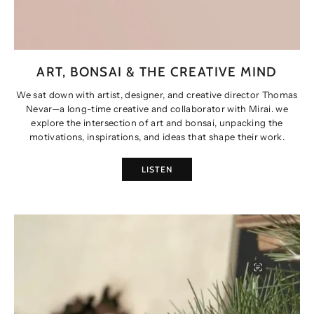
ART, BONSAI & THE CREATIVE MIND
We sat down with artist, designer, and creative director Thomas
Nevar—a long-time creative and collaborator with Mirai. we
explore the intersection of art and bonsai, unpacking the
motivations, inspirations, and ideas that shape their work.
LISTEN