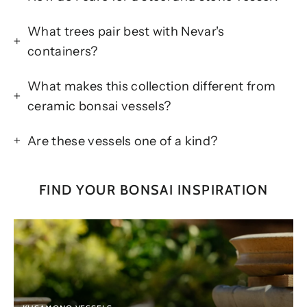
What trees pair best with Nevar's
containers?
What makes this collection different from
ceramic bonsai vessels?
Are these vessels one of a kind?
FIND YOUR BONSAI INSPIRATION