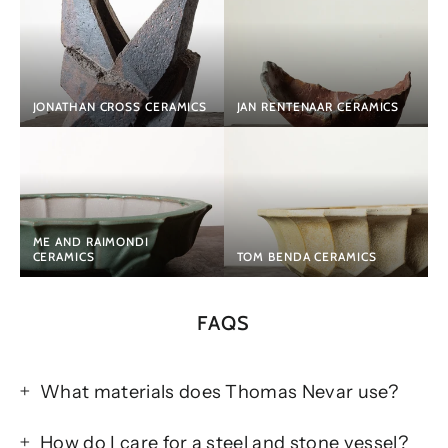
JONATHAN CROSS CERAMICS
JAN RENTENAAR CERAMICS
ME AND RAIMONDI
CERAMICS
TOM BENDA CERAMICS
FAQS
What materials does Thomas Nevar use?
How do I care for a steel and stone vessel?