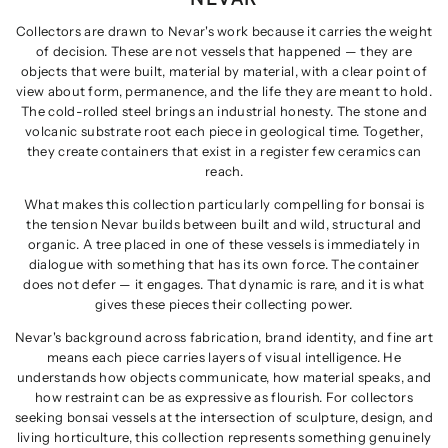
Collectors are drawn to Nevar's work because it carries the weight
of decision. These are not vessels that happened — they are
objects that were built, material by material, with a clear point of
view about form, permanence, and the life they are meant to hold.
The cold-rolled steel brings an industrial honesty. The stone and
volcanic substrate root each piece in geological time. Together,
they create containers that exist in a register few ceramics can
reach.
What makes this collection particularly compelling for bonsai is
the tension Nevar builds between built and wild, structural and
organic. A tree placed in one of these vessels is immediately in
dialogue with something that has its own force. The container
does not defer — it engages. That dynamic is rare, and it is what
gives these pieces their collecting power.
Nevar's background across fabrication, brand identity, and fine art
means each piece carries layers of visual intelligence. He
understands how objects communicate, how material speaks, and
how restraint can be as expressive as flourish. For collectors
seeking bonsai vessels at the intersection of sculpture, design, and
living horticulture, this collection represents something genuinely