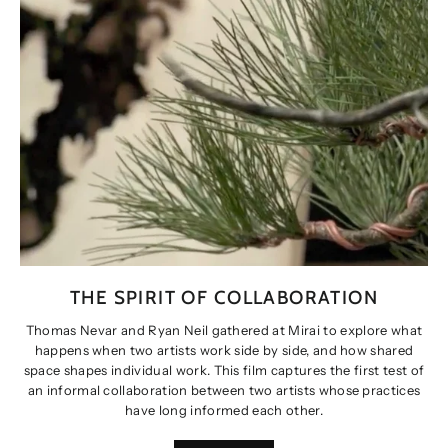
THE SPIRIT OF COLLABORATION
Thomas Nevar and Ryan Neil gathered at Mirai to explore what
happens when two artists work side by side, and how shared
space shapes individual work. This film captures the first test of
an informal collaboration between two artists whose practices
have long informed each other.