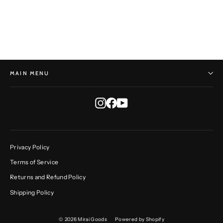
HORST HEINZLREITER
$465.00
MAIN MENU
Instagram
Facebook
YouTube
Privacy Policy
Terms of Service
Returns and Refund Policy
Shipping Policy
© 2026 Mirai Goods
Powered by Shopify