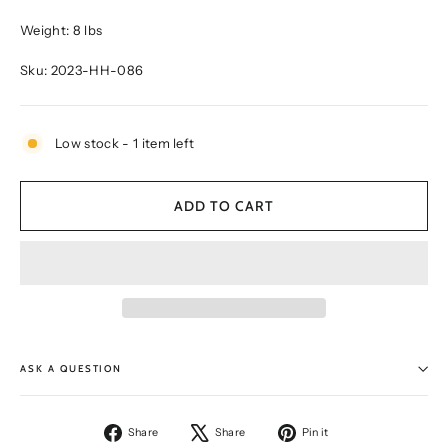
Weight: 8 lbs
Sku: 2023-HH-086
Low stock - 1 item left
ADD TO CART
ASK A QUESTION
Share
Tweet
Pin
Share
Share
Pin it