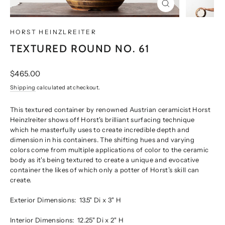
CLOSE
(ESC)
HORST HEINZLREITER
TEXTURED ROUND NO. 61
Regular
$465.00
price
Shipping
calculated at checkout.
This textured container by renowned Austrian ceramicist Horst
Heinzlreiter shows off Horst's brilliant surfacing technique
which he masterfully uses to create incredible depth and
dimension in his containers. The shifting hues and varying
colors come from multiple applications of color to the ceramic
body as it's being textured to create a unique and evocative
container the likes of which only a potter of Horst’s skill can
create.
Exterior Dimensions:
13.5" Di x 3" H
Interior Dimensions:
12.25" Di x 2" H