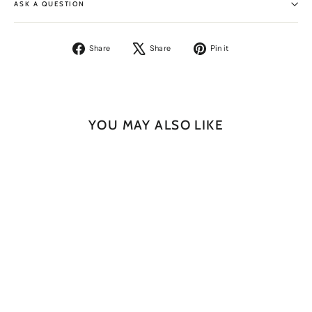
ASK A QUESTION
Share
Tweet
Pin
Share
Share
Pin it
on
on
on
Facebook
X
Pinterest
YOU MAY ALSO LIKE