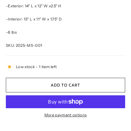
-Exterior:
14" L x 12" W x2.5" H
-Interior:
13" L x 11" W x 1.75" D
-6 lbs
SKU:
2025-MS-001
Low stock - 1 item left
ADD TO CART
More payment options