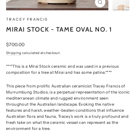
CLOSE
(ESC)
TRACEY FRANCIS
MIRAI STOCK - TAME OVAL NO. 1
Regular
$700.00
price
Shipping
calculated at checkout.
****This is a Mirai Stock ceramic and was used in a previous
composition for a tree at Mirai and has some patina.****
This piece from prolific Australian ceramicist Tracey Francis of
Murrumbung Studios, is a perpetual representation of the iconic
mediterranean climate and rugged environment seen
throughout the Australian landscape. Evoking the native
features and harsh, weather-beaten conditions that influence
Australian flora and fauna, Tracey’s work is a truly profound and
fresh take on what the ceramic vessel can represent as the
environment for a tree.