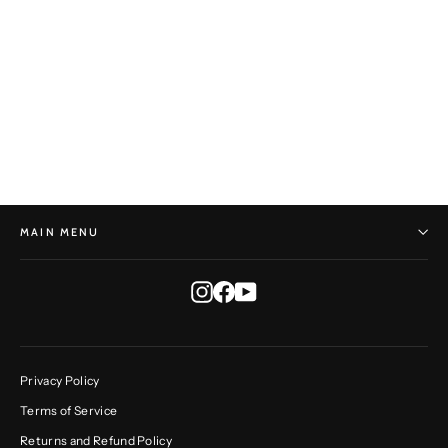
Mirai Stock - Tame Oval No. 1
TRACEY FRANCIS
$700.00
MAIN MENU
Instagram
Facebook
YouTube
Privacy Policy
Terms of Service
Returns and Refund Policy