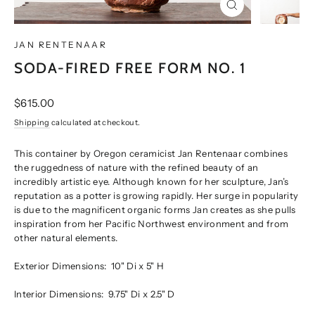
CLOSE
(ESC)
JAN RENTENAAR
SODA-FIRED FREE FORM NO. 1
Regular
$615.00
price
Shipping
calculated at checkout.
This container by Oregon ceramicist Jan Rentenaar combines
the ruggedness of nature with the refined beauty of an
incredibly artistic eye. Although known for her sculpture, Jan’s
reputation as a potter is growing rapidly. Her surge in popularity
is due to the magnificent organic forms Jan creates as she pulls
inspiration from her Pacific Northwest environment and from
other natural elements.
Exterior Dimensions:
10" Di x 5" H
Interior Dimensions:
9.75" Di x 2.5" D