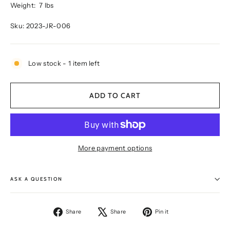
Weight:
7 lbs
Sku: 2023-JR-006
Low stock - 1 item left
ADD TO CART
More payment options
ASK A QUESTION
Share
Tweet
Pin
Share
Share
Pin it
on
on
on