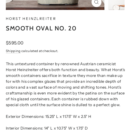
CLOSE
(ESC)
HORST HEINZLREITER
SMOOTH OVAL NO. 20
Regular
$595.00
price
Shipping
calculated at checkout.
This untextured container by renowned Austrian ceramicist
Horst Heinzlreiter offers both function and beauty. What Horst’s
smooth containers sacrifice in texture they more than make up
for with his complex glazes that provide an incredible depth of
colors and a vast surface of moving and shifting tones. Horst’s
craftsmanship is even more evident by the patina on the surface
of his glazed containers. Each container is rubbed down with
special cloth until the surface shine is dulled to a perfect glow.
Exterior Dimensions: 15.25" L x 11.75" W x 2.5" H
Interior Dimensions: 14" L x 10.75" W x 1.75" D