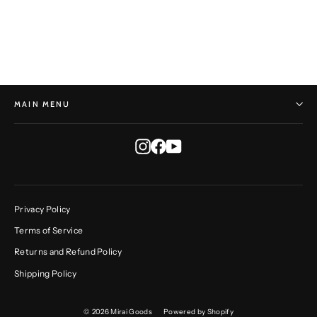
HORST HEINZLREITER
$595.00
MAIN MENU
Instagram
Facebook
YouTube
Privacy Policy
Terms of Service
Returns and Refund Policy
Shipping Policy
© 2026 Mirai Goods
Powered by Shopify