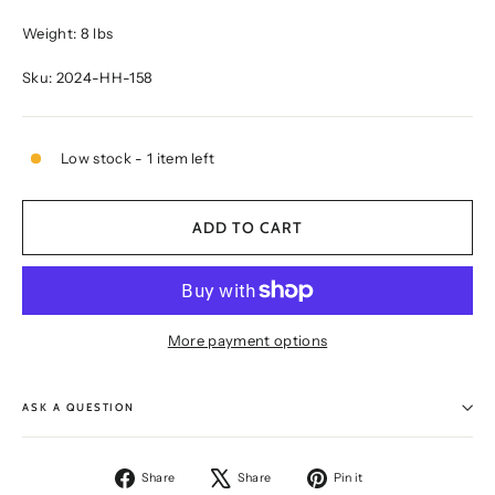
Weight: 8 lbs
Sku: 2024-HH-158
Low stock - 1 item left
ADD TO CART
More payment options
ASK A QUESTION
Share
Tweet
Pin
Share
Share
Pin it