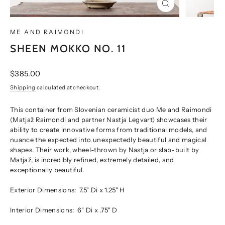
CLOSE
(ESC)
ME AND RAIMONDI
SHEEN MOKKO NO. 11
Regular
$385.00
price
Shipping
calculated at checkout.
This container from Slovenian ceramicist duo Me and Raimondi
(Matjaž Raimondi and partner Nastja Legvart) showcases their
ability to create innovative forms from traditional models, and
nuance the expected into unexpectedly beautiful and magical
shapes. Their work, wheel-thrown by Nastja or slab-built by
Matjaž, is incredibly refined, extremely detailed, and
exceptionally beautiful.
Exterior Dimensions:
7.5" Di x 1.25" H
Interior Dimensions:
6" Di x .75" D