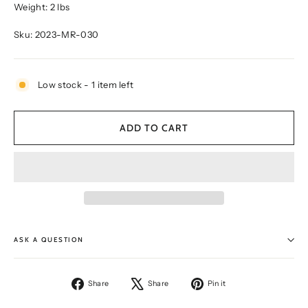
Weight: 2 lbs
Sku: 2023-MR-030
Low stock - 1 item left
ADD TO CART
ASK A QUESTION
Share
Tweet
Pin
Share
Share
Pin it
on
on
on