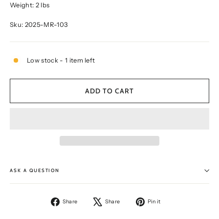
Weight: 2 lbs
Sku: 2025-MR-103
Low stock - 1 item left
ADD TO CART
ASK A QUESTION
Share
Tweet
Pin
Share
Share
Pin it
on
on
on