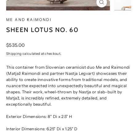
CLOSE
(ESC)
ME AND RAIMONDI
SHEEN LOTUS NO. 60
Regular
$535.00
price
Shipping
calculated at checkout.
This container from Slovenian ceramicist duo Me and Raimondi
(Matjaž Raimondi and partner Nastja Legvart) showcases their
ability to create innovative forms from traditional models, and
nuance the expected into unexpectedly beautiful and magical
shapes. Their work, wheel-thrown by Nastja or slab-built by
Matjaž, is incredibly refined, extremely detailed, and
exceptionally beautiful.
Exterior Dimensions: 8" Di x 2.5" H
Interior Dimensions: 6.25" Di x 1.25" D