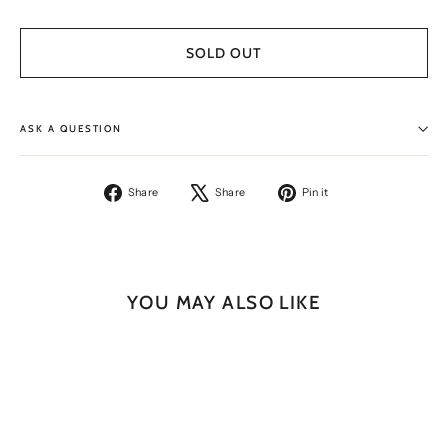
SOLD OUT
ASK A QUESTION
Share
Tweet
Pin
Share
Share
Pin it
on
on
on
Facebook
X
Pinterest
YOU MAY ALSO LIKE
SOLD OUT