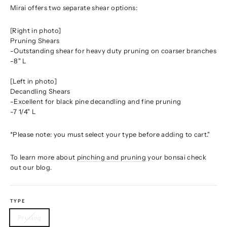
Mirai offers two separate shear options:
[Right in photo]
Pruning Shears
-Outstanding shear for heavy duty pruning on coarser branches
-8" L
[Left in photo]
Decandling Shears
-Excellent for black pine decandling and fine pruning
-7 1/4" L
*Please note: you must select your type before adding to cart."
To learn more about
pinching and pruning
your bonsai check
out our blog.
TYPE
Pruning