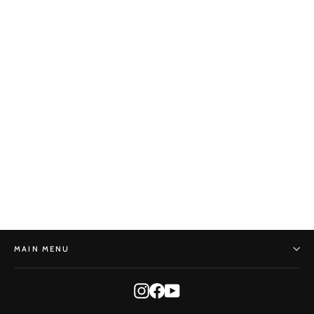
Shears
BONSAI MIRAI
$45.00
MAIN MENU
Instagram
Facebook
YouTube