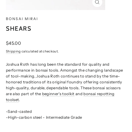
CLOSE
(ESC)
BONSAI MIRAI
SHEARS
Regular
$45.00
price
Shipping
calculated at checkout.
Joshua Roth has long been the standard for quality and
performance in bonsai tools. Amongst the changing landscape
of tool-making, Joshua Roth continues to stand by the time-
honored traditions of its original foundry offering consistently
high-quality, durable, dependable tools. These bonsai scissors
are also part of the
beginner's toolkit
and
bonsai repotting
toolset
.
-Sand-casted
-High-carbon steel - Intermediate Grade