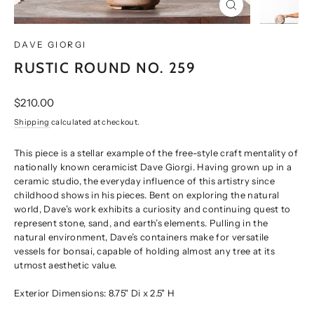
CLOSE
(ESC)
DAVE GIORGI
RUSTIC ROUND NO. 259
Regular
$210.00
price
Shipping
calculated at checkout.
This piece is a stellar example of the free-style craft mentality of
nationally known ceramicist Dave Giorgi. Having grown up in a
ceramic studio, the everyday influence of this artistry since
childhood shows in his pieces. Bent on exploring the natural
world, Dave’s work exhibits a curiosity and continuing quest to
represent stone, sand, and earth’s elements. Pulling in the
natural environment, Dave’s containers make for versatile
vessels for bonsai, capable of holding almost any tree at its
utmost aesthetic value.
Exterior Dimensions: 8.75" Di x 2.5" H