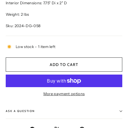
Interior Dimensions: 7.75" Di x 2" D
Weight: 2 lbs
Sku: 2024-DG-058
Low stock - 1 item left
ADD TO CART
More payment options
ASK A QUESTION