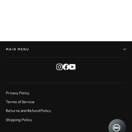
Rustic Round No. 259
DAVE GIORGI
$210.00
MAIN MENU
Instagram
Facebook
YouTube
Privacy Policy
Terms of Service
Returns and Refund Policy
Shipping Policy