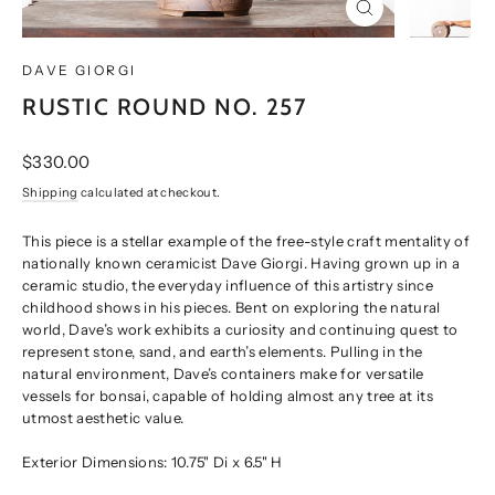
CLOSE
(ESC)
DAVE GIORGI
RUSTIC ROUND NO. 257
Regular
$330.00
price
Shipping
calculated at checkout.
This piece is a stellar example of the free-style craft mentality of
nationally known ceramicist Dave Giorgi. Having grown up in a
ceramic studio, the everyday influence of this artistry since
childhood shows in his pieces. Bent on exploring the natural
world, Dave’s work exhibits a curiosity and continuing quest to
represent stone, sand, and earth’s elements. Pulling in the
natural environment, Dave’s containers make for versatile
vessels for bonsai, capable of holding almost any tree at its
utmost aesthetic value.
Exterior Dimensions: 10.75" Di x 6.5" H