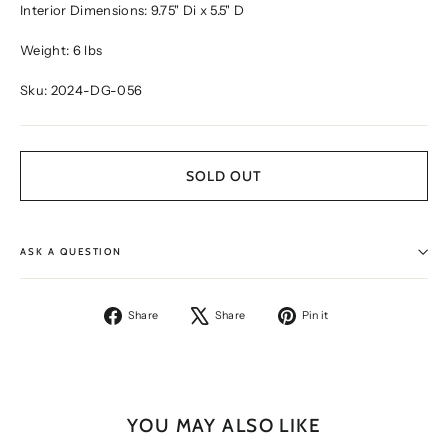
Interior Dimensions: 9.75" Di x 5.5" D
Weight: 6 lbs
Sku: 2024-DG-056
SOLD OUT
ASK A QUESTION
Share
Tweet
Pin
Share
Share
Pin it
on
on
on
Facebook
X
Pinterest
YOU MAY ALSO LIKE