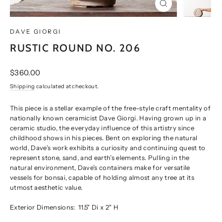
CLOSE
(ESC)
DAVE GIORGI
RUSTIC ROUND NO. 206
Regular
$360.00
price
Shipping
calculated at checkout.
This piece is a stellar example of the free-style craft mentality of
nationally known ceramicist Dave Giorgi. Having grown up in a
ceramic studio, the everyday influence of this artistry since
childhood shows in his pieces. Bent on exploring the natural
world, Dave’s work exhibits a curiosity and continuing quest to
represent stone, sand, and earth’s elements. Pulling in the
natural environment, Dave’s containers make for versatile
vessels for bonsai, capable of holding almost any tree at its
utmost aesthetic value.
Exterior Dimensions:
11.5" Di x 2" H