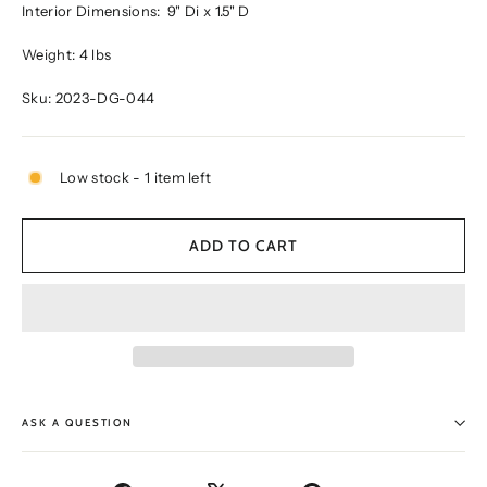
Interior Dimensions:
9" Di x 1.5" D
Weight: 4 lbs
Sku: 2023-DG-044
Low stock - 1 item left
ADD TO CART
ASK A QUESTION