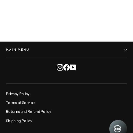
Rustic Round No. 206
DAVE GIORGI
$360.00
MAIN MENU
Instagram
Facebook
YouTube
Privacy Policy
Terms of Service
Returns and Refund Policy
Shipping Policy