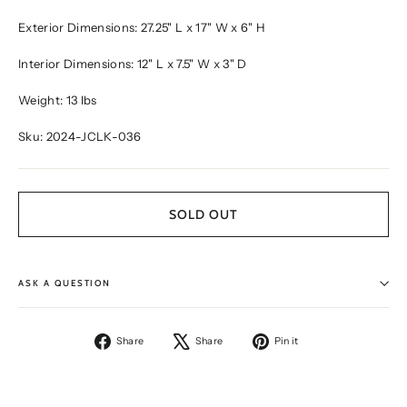
Exterior Dimensions: 27.25" L x 17" W x 6" H
Interior Dimensions: 12" L x 7.5" W x 3" D
Weight: 13 lbs
Sku: 2024-JCLK-036
SOLD OUT
ASK A QUESTION
Share
Tweet
Pin
Share
Share
Pin it
on
on
on
Facebook
X
Pinterest