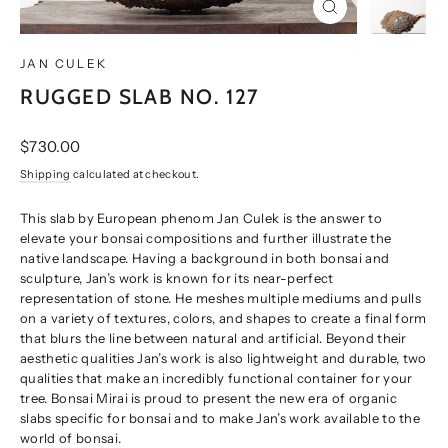
CLOSE
(ESC)
JAN CULEK
RUGGED SLAB NO. 127
Regular
$730.00
price
Shipping
calculated at checkout.
This slab by European phenom Jan Culek is the answer to
elevate your bonsai compositions and further illustrate the
native landscape. Having a background in both bonsai and
sculpture, Jan’s work is known for its near-perfect
representation of stone. He meshes multiple mediums and pulls
on a variety of textures, colors, and shapes to create a final form
that blurs the line between natural and artificial. Beyond their
aesthetic qualities Jan’s work is also lightweight and durable, two
qualities that make an incredibly functional container for your
tree. Bonsai Mirai is proud to present the new era of organic
slabs specific for bonsai and to make Jan’s work available to the
world of bonsai.