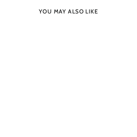
YOU MAY ALSO LIKE
SOLD OUT
Rugged Slab No. 127
JAN CULEK
$730.00