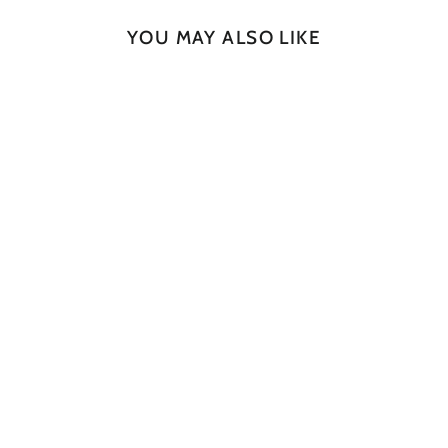
YOU MAY ALSO LIKE
SOLD OUT
Rugged Slab No 110
JAN CULEK
$2,245.00