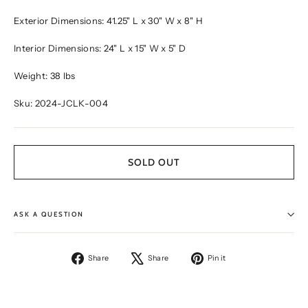
Exterior Dimensions: 41.25" L x 30" W x 8" H
Interior Dimensions: 24" L x 15" W x 5" D
Weight: 38 lbs
Sku: 2024-JCLK-004
SOLD OUT
ASK A QUESTION
Share
Tweet
Pin
Share
Share
Pin it
on
on
on
Facebook
X
Pinterest