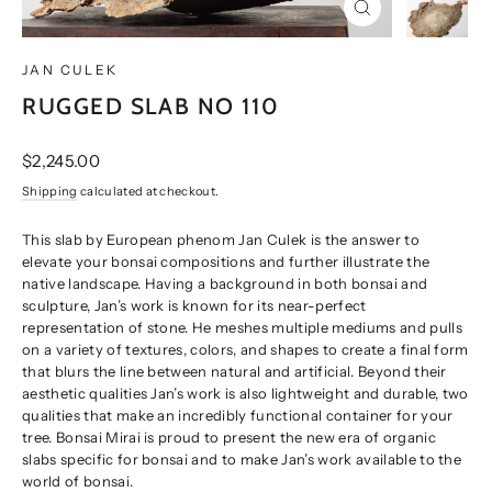
CLOSE
(ESC)
JAN CULEK
RUGGED SLAB NO 110
Regular
$2,245.00
price
Shipping
calculated at checkout.
This slab by European phenom Jan Culek is the answer to
elevate your bonsai compositions and further illustrate the
native landscape. Having a background in both bonsai and
sculpture, Jan’s work is known for its near-perfect
representation of stone. He meshes multiple mediums and pulls
on a variety of textures, colors, and shapes to create a final form
that blurs the line between natural and artificial. Beyond their
aesthetic qualities Jan’s work is also lightweight and durable, two
qualities that make an incredibly functional container for your
tree. Bonsai Mirai is proud to present the new era of organic
slabs specific for bonsai and to make Jan’s work available to the
world of bonsai.