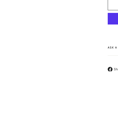
ASK A
Sh