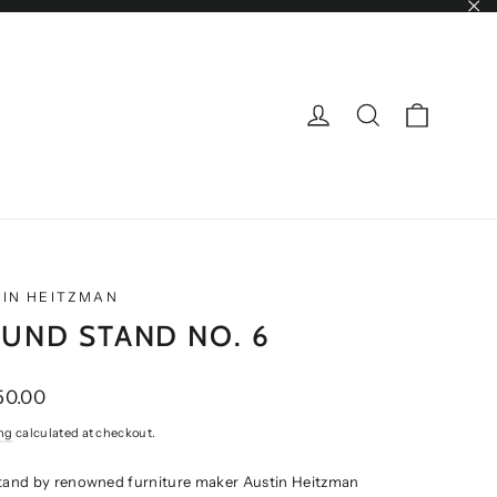
"Cl
CART
LOG IN
SEARCH
IN HEITZMAN
UND STAND NO. 6
ar
50.00
ng
calculated at checkout.
stand by renowned furniture maker Austin Heitzman