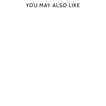
YOU MAY ALSO LIKE