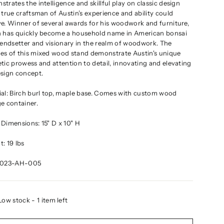
trates the intelligence and skillful play on classic design
 true craftsman of Austin’s experience and ability could
e. Winner of several awards for his woodwork and furniture,
n has quickly become a household name in American bonsai
rendsetter and visionary in the realm of woodwork. The
es of this mixed wood stand demonstrate Austin's unique
tic prowess and attention to detail, innovating and elevating
esign concept.
ial: Birch burl top, maple base. Comes with custom wood
e container.
Dimensions: 15" D x 10" H
: 19 lbs
2023-AH-005
Low stock - 1 item left