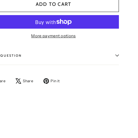
ADD TO CART
More payment options
 QUESTION
Share
Tweet
Pin
are
Share
Pin it
on
on
on
Facebook
X
Pinterest