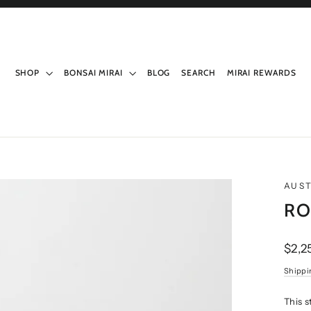
SHOP
BONSAI MIRAI
BLOG
SEARCH
MIRAI REWARDS
AUST
RO
Regul
$2,2
price
Shippi
This 