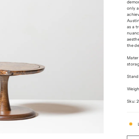
demons
only a
achiev
Austi
as a t
nuanc
aesthe
the d
Mater
storag
Stand 
Weight
Sku: 