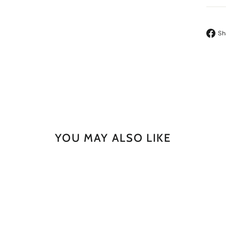
Sh
YOU MAY ALSO LIKE