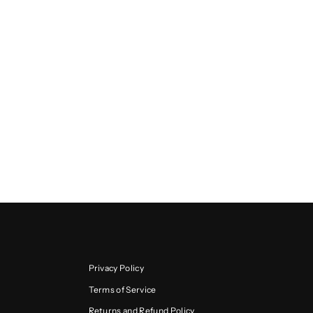
Privacy Policy
Terms of Service
Returns and Refund Policy