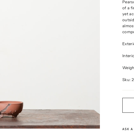
Pearso
of a f
yet ac
outsid
almost
compo
Exter
Inter
Weight
Sku: 
ASK A