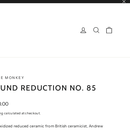
"Cl
CART
LOG IN
SEARCH
NE MONKEY
UND REDUCTION NO. 85
ar
0.00
ng
calculated at checkout.
xidized reduced ceramic from British ceramicist, Andrew