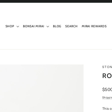
SHOP
BONSAI MIRAI
BLOG
SEARCH
MIRAI REWARDS
STO
RO
Regul
$50
price
Shippi
This o