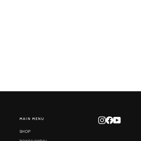
Round Reduction No. 85
STONE MONKEY
$500.00
MAIN MENU
Instagram
Facebook
YouTube
SHOP