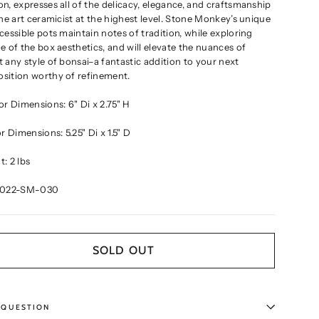
n, expresses all of the delicacy, elegance, and craftsmanship
ine art ceramicist at the highest level. Stone Monkey’s unique
cessible pots maintain notes of tradition, while exploring
e of the box aesthetics, and will elevate the nuances of
 any style of bonsai–a fantastic addition to your next
sition worthy of refinement.
ior Dimensions:
6" Di x 2.75" H
ior Dimensions:
5.25" Di x 1.5" D
: 2 lbs
2022-SM-030
SOLD OUT
 QUESTION