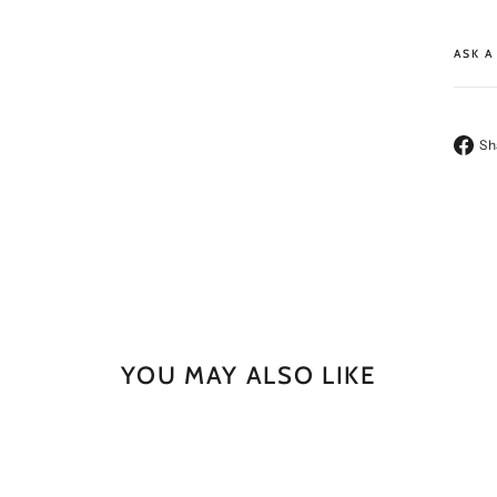
ASK A
Sh
YOU MAY ALSO LIKE