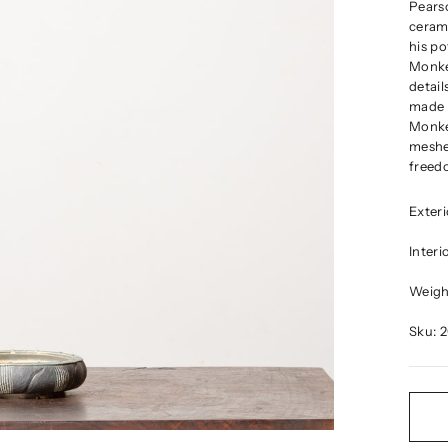
Pears
cerami
his po
Monke
detail
made a
Monkey
meshe
freedo
Exter
Inter
Weight
Sku: 