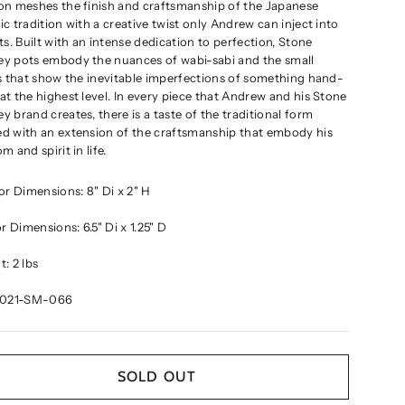
on meshes the finish and craftsmanship of the Japanese
c tradition with a creative twist only Andrew can inject into
ts. Built with an intense dedication to perfection, Stone
y pots embody the nuances of wabi-sabi and the small
s that show the inevitable imperfections of something hand-
t the highest level. In every piece that Andrew and his Stone
 brand creates, there is a taste of the traditional form
d with an extension of the craftsmanship that embody his
m and spirit in life
.
ior Dimensions:
8" Di x 2" H
ior Dimensions:
6.5" Di x 1.25" D
: 2 lbs
2021-SM-066
SOLD OUT