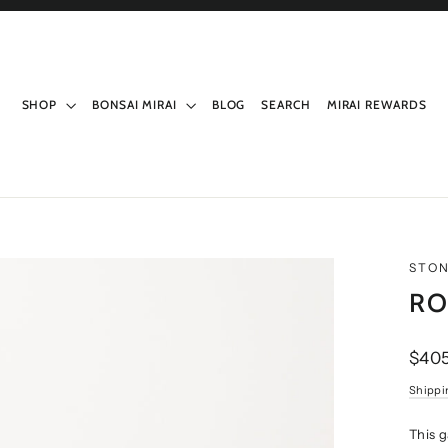
SHOP
BONSAI MIRAI
BLOG
SEARCH
MIRAI REWARDS
STO
RO
Regul
$405
price
Shippi
This 