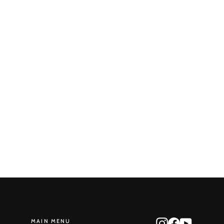
Round Reduction No. 66
STONE MONKEY
$405.00
MAIN MENU
Instagram
Facebook
YouTube