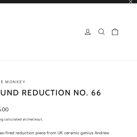
"Cl
CART
LOG IN
SEARCH
NE MONKEY
UND REDUCTION NO. 66
ar
.00
ng
calculated at checkout.
gas-fired reduction piece from UK ceramic genius Andrew