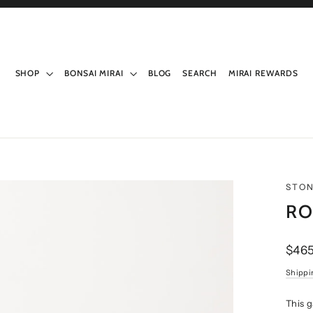
SHOP
BONSAI MIRAI
BLOG
SEARCH
MIRAI REWARDS
STO
RO
Regul
$465
price
Shippi
This 