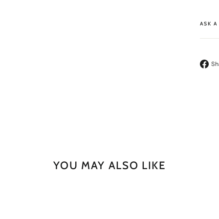
ASK A
Sh
YOU MAY ALSO LIKE