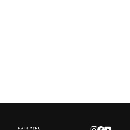
Round Reduction No. 59
STONE MONKEY
$465.00
MAIN MENU
Instagram
Facebook
YouTube