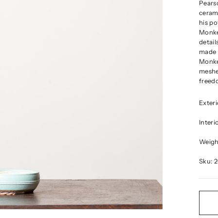
Pears
cerami
his po
Monke
detail
made a
Monkey
meshe
freedo
Exter
Inter
Weight
Sku: 