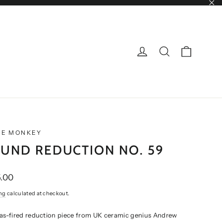
"Cl
CART
LOG IN
SEARCH
NE MONKEY
UND REDUCTION NO. 59
ar
.00
ng
calculated at checkout.
gas-fired reduction piece from UK ceramic genius Andrew