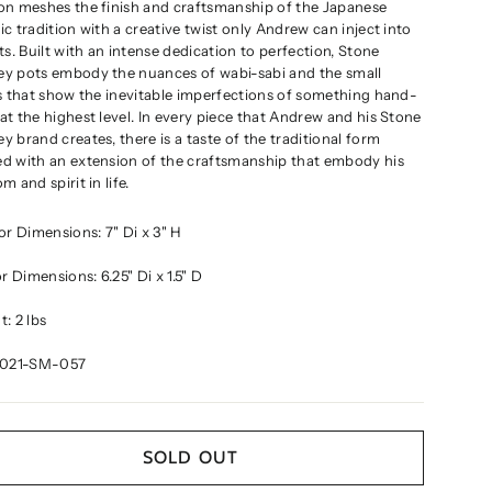
on meshes the finish and craftsmanship of the Japanese
c tradition with a creative twist only Andrew can inject into
ts. Built with an intense dedication to perfection, Stone
y pots embody the nuances of wabi-sabi and the small
s that show the inevitable imperfections of something hand-
t the highest level. In every piece that Andrew and his Stone
 brand creates, there is a taste of the traditional form
d with an extension of the craftsmanship that embody his
m and spirit in life
.
ior Dimensions:
7" Di x 3" H
ior Dimensions:
6.25" Di x 1.5" D
: 2 lbs
2021-SM-057
SOLD OUT