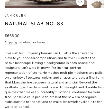
CLOSE
(ESC)
JAN CULEK
NATURAL SLAB NO. 83
Regular
$665.00
price
Shipping
calculated at checkout.
This slab by European phenom Jan Culek is the answer to
elevate your bonsai compositions and further illustrate the
native landscape. Having a background in both bonsai and
sculpture, Jan’s work is known for its near-perfect
representation of stone. He meshes multiple mediums and pulls
on a variety of textures, colors, and shapes to create a final form
that blurs the line between natural and artificial. Beyond their
aesthetic qualities Jan’s work is also lightweight and durable, two
qualities that make an incredibly functional container for your
tree. Bonsai Mirai is proud to present the new era of organic
slabs specific for bonsai and to make Jan’s work available to the
world of bonsai.