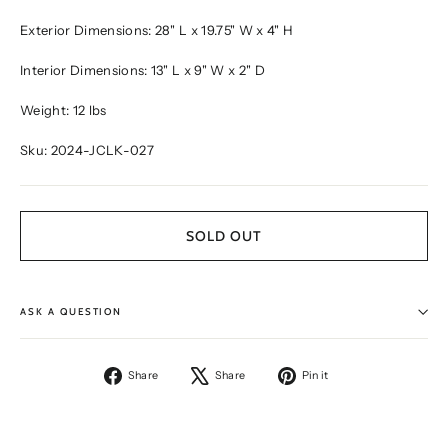
Exterior Dimensions: 28" L x 19.75" W x 4" H
Interior Dimensions: 13" L x 9" W x 2" D
Weight: 12 lbs
Sku: 2024-JCLK-027
SOLD OUT
ASK A QUESTION
Share
Tweet
Pin
Share
Share
Pin it
on
on
on
Facebook
X
Pinterest