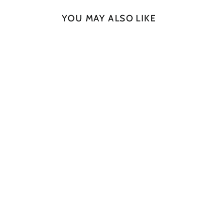
YOU MAY ALSO LIKE
SOLD OUT
Natural Slab No. 83
JAN CULEK
$665.00