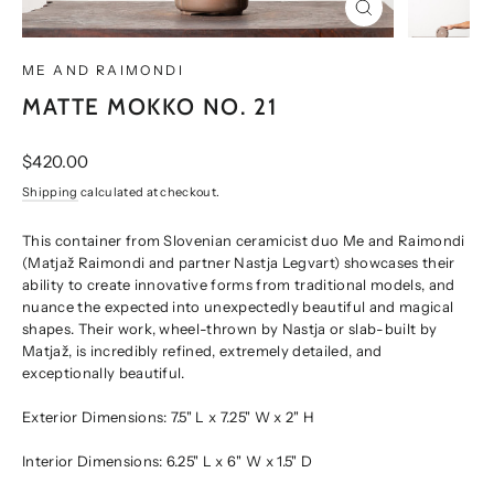
CLOSE
(ESC)
ME AND RAIMONDI
MATTE MOKKO NO. 21
Regular
$420.00
price
Shipping
calculated at checkout.
This container from Slovenian ceramicist duo Me and Raimondi
(Matjaž Raimondi and partner Nastja Legvart) showcases their
ability to create innovative forms from traditional models, and
nuance the expected into unexpectedly beautiful and magical
shapes. Their work, wheel-thrown by Nastja or slab-built by
Matjaž, is incredibly refined, extremely detailed, and
exceptionally beautiful.
Exterior Dimensions: 7.5" L x 7.25" W x 2" H
Interior Dimensions: 6.25" L x 6" W x 1.5" D