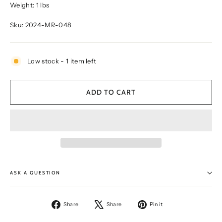
Weight: 1 lbs
Sku: 2024-MR-048
Low stock - 1 item left
ADD TO CART
ASK A QUESTION
Share
Tweet
Pin
Share
Share
Pin it
on
on
on