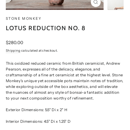
CLOSE
(ESC)
STONE MONKEY
LOTUS REDUCTION NO. 8
Regular
$280.00
price
Shipping
calculated at checkout.
This oxidized reduced ceramic from British ceramicist, Andrew
Pearson, expresses all of the delicacy, elegance, and
craftsmanship of a fine art ceramicist at the highest level. Stone
Monkey’s unique yet accessible pots maintain notes of tradition,
while exploring outside of the box aesthetics, and will elevate
the nuances of almost any style of bonsai–a fantastic addition
to your next composition worthy of refinement.
Exterior Dimensions:
5.5" Di x 2" H
Interior Dimensions:
4.5" Di x 1.25" D