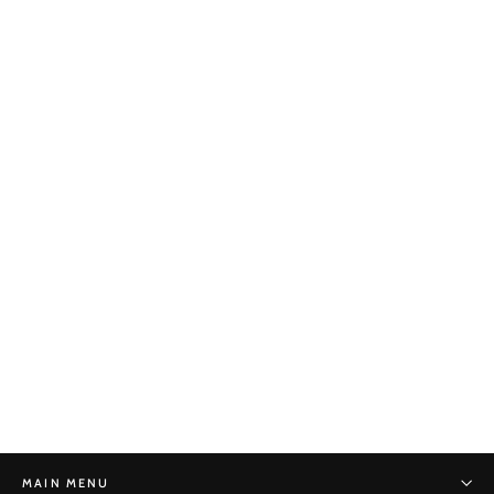
Lotus Reduction No. 8
STONE MONKEY
$280.00
MAIN MENU