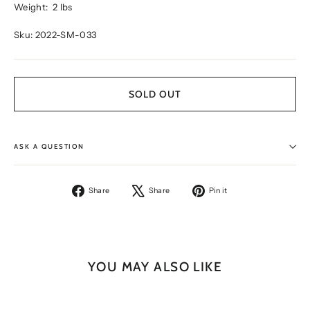
Weight:
2 lbs
Sku: 2022-SM-033
SOLD OUT
ASK A QUESTION
Share
Tweet
Pin
Share
Share
Pin it
on
on
on
Facebook
X
Pinterest
YOU MAY ALSO LIKE
SOLD OUT