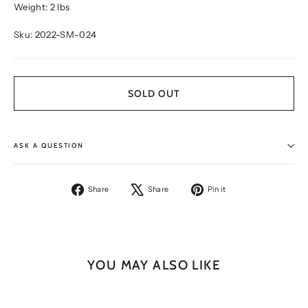
Weight: 2 lbs
Sku: 2022-SM-024
SOLD OUT
ASK A QUESTION
Share
Tweet
Pin
Share
Share
Pin it
on
on
on
Facebook
X
Pinterest
YOU MAY ALSO LIKE
SOLD OUT