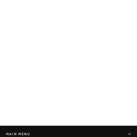
Hexagon Reduction No. 25
STONE MONKEY
$440.00
MAIN MENU