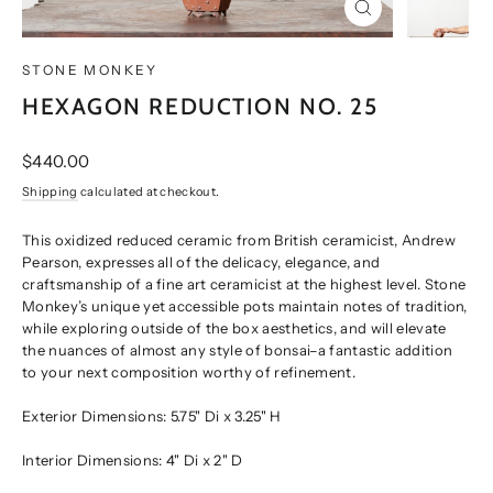
CLOSE
(ESC)
STONE MONKEY
HEXAGON REDUCTION NO. 25
Regular
$440.00
price
Shipping
calculated at checkout.
This oxidized reduced ceramic from British ceramicist, Andrew
Pearson, expresses all of the delicacy, elegance, and
craftsmanship of a fine art ceramicist at the highest level. Stone
Monkey’s unique yet accessible pots maintain notes of tradition,
while exploring outside of the box aesthetics, and will elevate
the nuances of almost any style of bonsai–a fantastic addition
to your next composition worthy of refinement.
Exterior Dimensions:
5.75" Di x 3.25" H
Interior Dimensions:
4" Di x 2" D