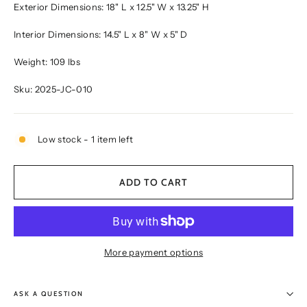
Exterior Dimensions: 18" L x 12.5" W x 13.25" H
Interior Dimensions: 14.5" L x 8" W x 5" D
Weight: 109 lbs
Sku: 2025-JC-010
Low stock - 1 item left
ADD TO CART
More payment options
ASK A QUESTION