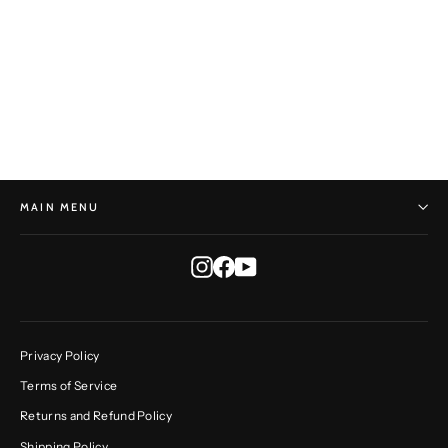
Geometric Vessel No. 58
JONATHAN CROSS
$5,750.00
MAIN MENU
Instagram
Facebook
YouTube
Privacy Policy
Terms of Service
Returns and Refund Policy
Shipping Policy