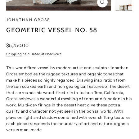
CLOSE
(ESC)
JONATHAN CROSS
GEOMETRIC VESSEL NO. 58
Regular
$5,750.00
price
Shipping
calculated at checkout.
This wood fired vessel by modern artist and sculptor Jonathan
Cross embodies the rugged textures and organic tones that
make his pieces so highly regarded. Drawing inspiration from
the sun cooked earth and rich geological features of the desert
that surrounds his wood-fired kiln in Joshua Tree, California,
Cross achieves a wonderful meshing of form and function in his
work. Multi-day firings in the desert heat give these pots a
quality and character not yet seen in the bonsai world. With
plays on light and shadow combined with ever shifting textures
each piece transcends the boundary of art and nature, organic
versus man-made.