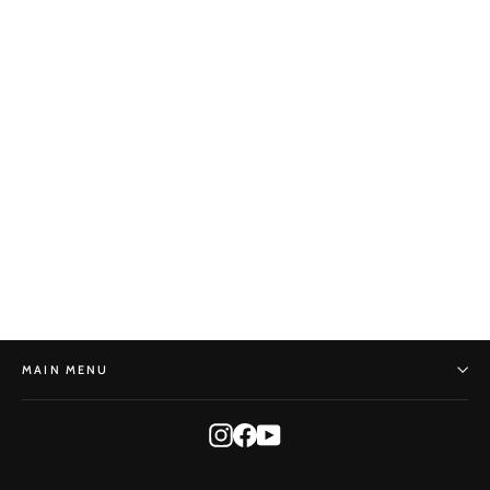
Callus Dressing - Karusmate
BONSAI MIRAI
$25.00
MAIN MENU
Instagram
Facebook
YouTube