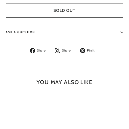
SOLD OUT
ASK A QUESTION
Share
Tweet
Pin
Share
Share
Pin it
on
on
on
Facebook
X
Pinterest
YOU MAY ALSO LIKE
SOLD OUT