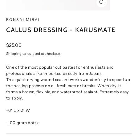
CLOSE
(ESC)
BONSAI MIRAI
CALLUS DRESSING - KARUSMATE
Regular
$25.00
price
Shipping
calculated at checkout.
One of the most popular cut pastes for enthusiasts and
professionals alike, imported directly from Japan.
This quick drying wound sealant works wonderfully to speed up
the healing process on all fresh cuts or breaks. When dry, it
forms a brown, flexible, and waterproof sealant. Extremely easy
to apply.
-6" L x 2" W
-100 gram bottle