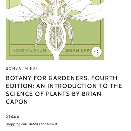
CLOSE
(ESC)
BONSAI MIRAI
BOTANY FOR GARDENERS, FOURTH
EDITION: AN INTRODUCTION TO THE
SCIENCE OF PLANTS BY BRIAN
CAPON
Regular
$19.99
price
Shipping
calculated at checkout.