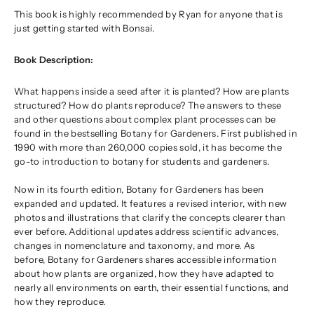
This book is highly recommended by Ryan for anyone that is
just getting started with Bonsai.
Book Description:
What happens inside a seed after it is planted? How are plants
structured? How do plants reproduce? The answers to these
and other questions about complex plant processes can be
found in the bestselling
Botany for Gardeners
. First published in
1990 with more than 260,000 copies sold, it has become the
go-to introduction to botany for students and gardeners.
Now in its fourth edition,
Botany for Gardeners
has been
expanded and updated. It features a revised interior, with new
photos and illustrations that clarify the concepts clearer than
ever before. Additional updates address scientific advances,
changes in nomenclature and taxonomy, and more. As
before,
Botany for Gardeners
shares accessible information
about how plants are organized, how they have adapted to
nearly all environments on earth, their essential functions, and
how they reproduce.