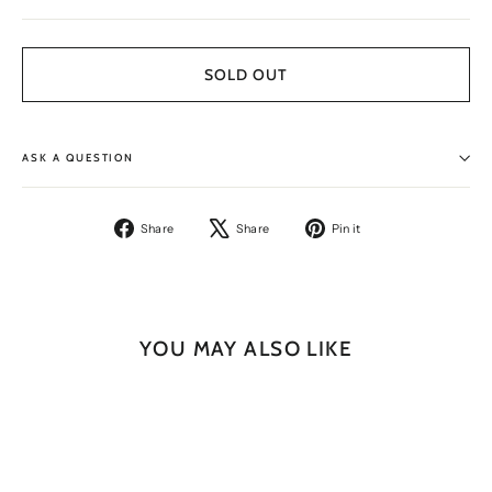
SOLD OUT
ASK A QUESTION
Share
Tweet
Pin
Share
Share
Pin it
on
on
on
Facebook
X
Pinterest
YOU MAY ALSO LIKE
SOLD OUT