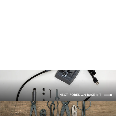
Concave Cutters
BONSAI MIRAI
from $115.00
NEXT: FOREDOM BASE KIT