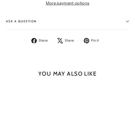
More payment options
ASK A QUESTION
Share
Tweet
Pin
Share
Share
Pin it
on
on
on
Facebook
X
Pinterest
YOU MAY ALSO LIKE