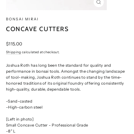
CLOSE
(ESC)
BONSAI MIRAI
CONCAVE CUTTERS
Regular
$115.00
price
Shipping
calculated at checkout.
Joshua Roth has long been the standard for quality and
performance in bonsai tools. Amongst the changing landscape
of tool-making, Joshua Roth continues to stand by the time-
honored traditions of its original foundry offering consistently
high-quality, durable, dependable tools.
-Sand-casted
-High-carbon steel
[Left in photo]
Small Concave Cutter - Professional Grade
-8" L