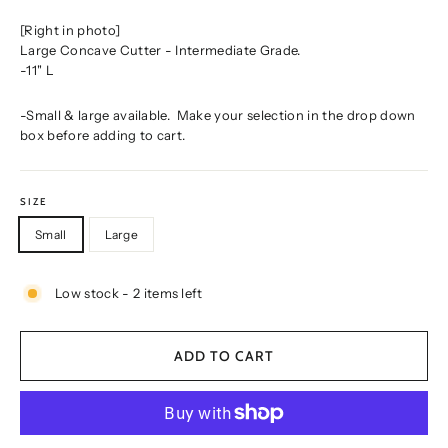
[Right in photo]
Large Concave Cutter - Intermediate Grade.
-11" L
-Small & large available. Make your selection in the drop down
box before adding to cart.
SIZE
Small
Large
Low stock - 2 items left
ADD TO CART