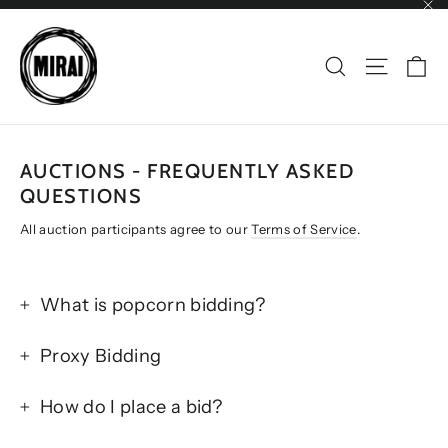
Skip
"Cl
to
content
CA
SEARCH
SITE NAV
AUCTIONS - FREQUENTLY ASKED
QUESTIONS
All auction participants agree to our
Terms of Service
.
What is popcorn bidding?
Proxy Bidding
How do I place a bid?