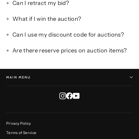
Can I retract my bid?
What if I win the auction?
Can I use my discount code for auctions?
Are there reserve prices on auction items?
MAIN MENU
Instagram
Facebook
YouTube
Privacy Policy
Terms of Service